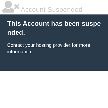
Account Suspended
This Account has been suspe
nded.
Contact your hosting provider
for more
information.