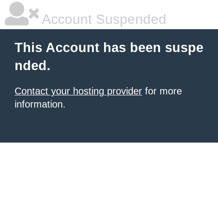
Account Suspended
This Account has been suspe
nded.
Contact your hosting provider
for more
information.