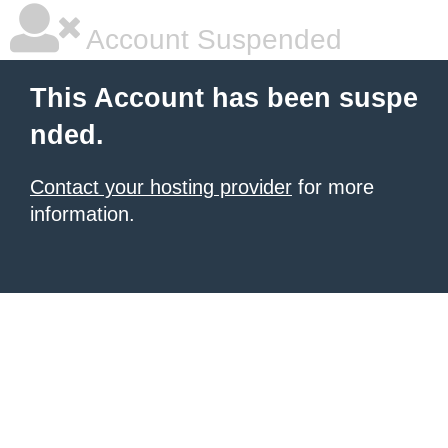
Account Suspended
This Account has been suspe
nded.
Contact your hosting provider
for more
information.