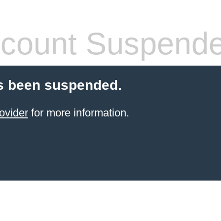
count Suspend
s been suspended.
ovider
for more information.