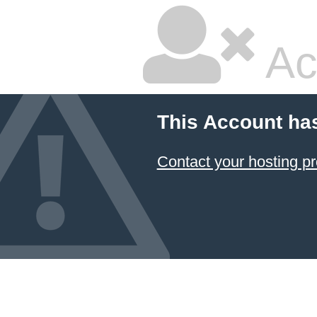
Ac
This Account ha
Contact your hosting pr