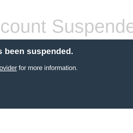
count Suspend
s been suspended.
ovider
for more information.