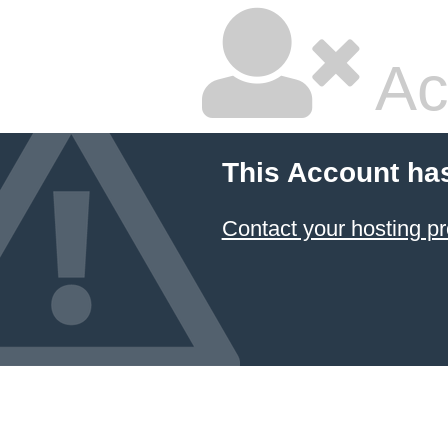
Ac
This Account ha
Contact your hosting pr