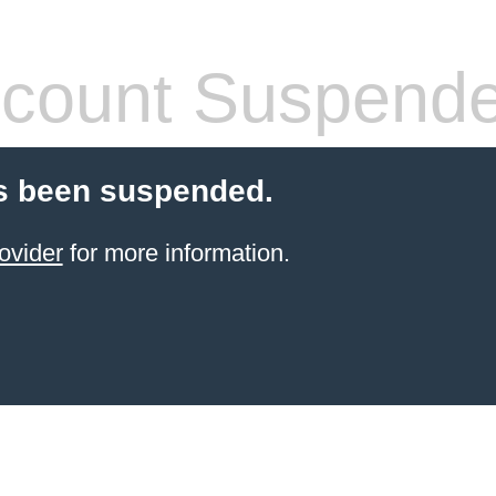
count Suspend
s been suspended.
ovider
for more information.