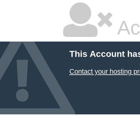
Ac
This Account ha
Contact your hosting pr