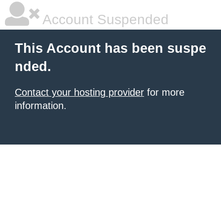
Account Suspended
This Account has been suspe
nded.
Contact your hosting provider
for more
information.