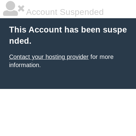
Account Suspended
This Account has been suspe
nded.
Contact your hosting provider
for more
information.