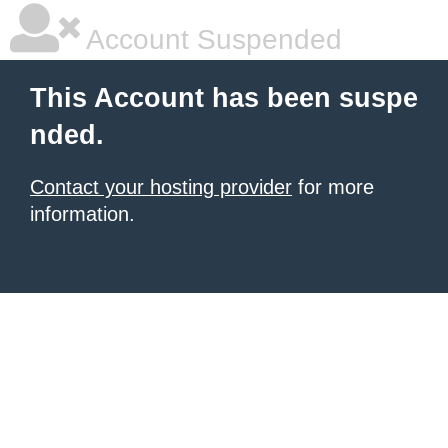
Account Suspended
This Account has been suspe
nded.
Contact your hosting provider
for more
information.