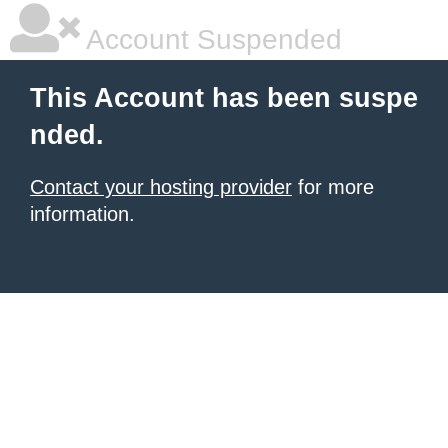
Account Suspended
This Account has been suspe
nded.
Contact your hosting provider
for more
information.