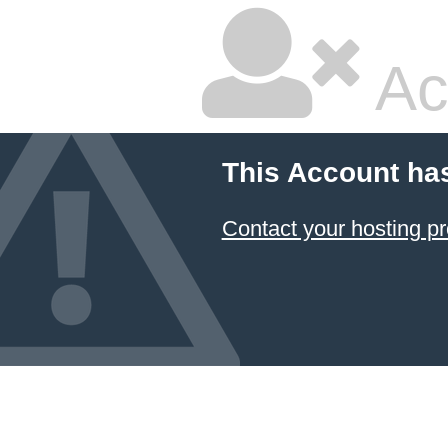
Ac
This Account ha
Contact your hosting pr