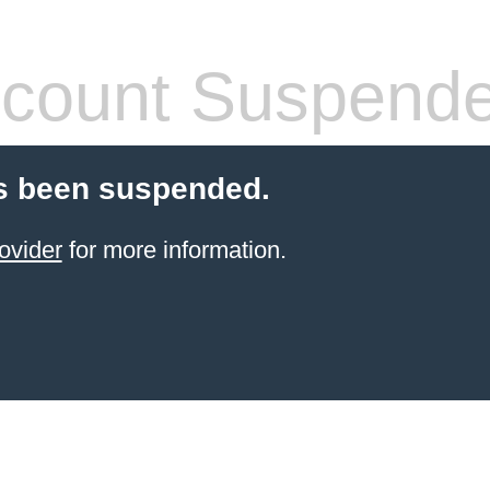
count Suspend
s been suspended.
ovider
for more information.