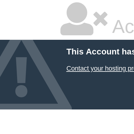
Ac
This Account ha
Contact your hosting pr