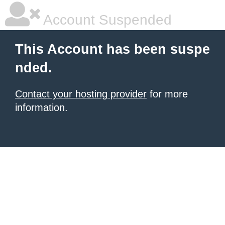
Account Suspended
This Account has been suspe
nded.
Contact your hosting provider
for more
information.