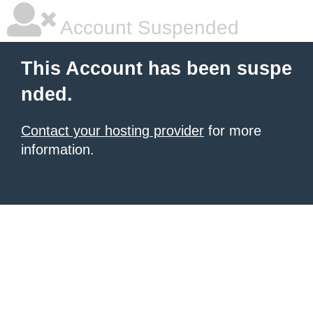
Account Suspended
This Account has been suspe
nded.
Contact your hosting provider
for more
information.