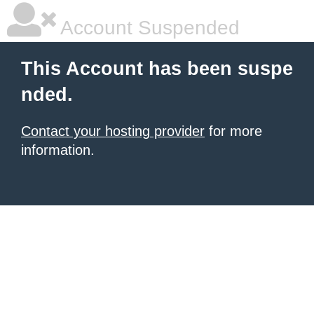
Account Suspended
This Account has been suspe
nded.
Contact your hosting provider
for more
information.