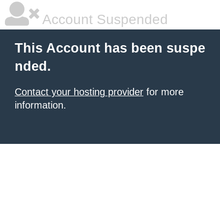
Account Suspended
This Account has been suspe
nded.
Contact your hosting provider
for more
information.