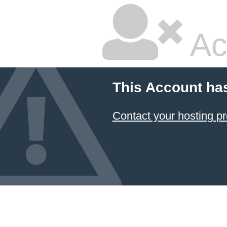
Ac
This Account ha
Contact your hosting pr