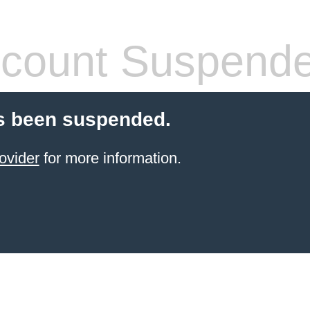
count Suspend
s been suspended.
ovider
for more information.