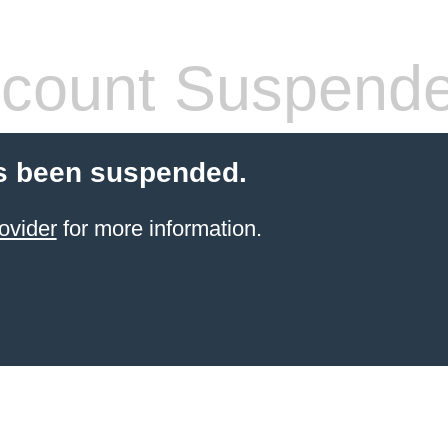
count Suspend
s been suspended.
ovider
for more information.