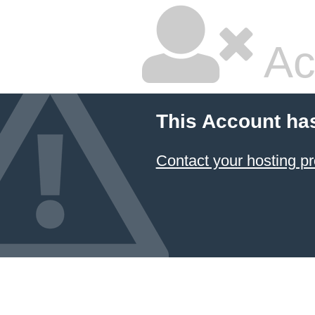
Ac
This Account ha
Contact your hosting pr