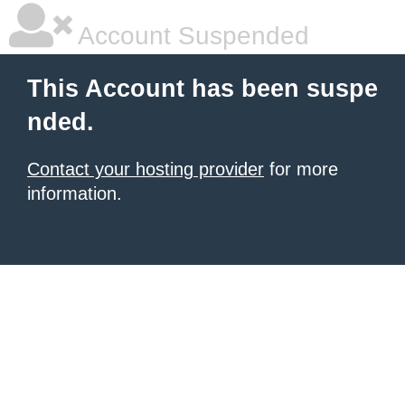
Account Suspended
This Account has been suspe
nded.
Contact your hosting provider
for more
information.