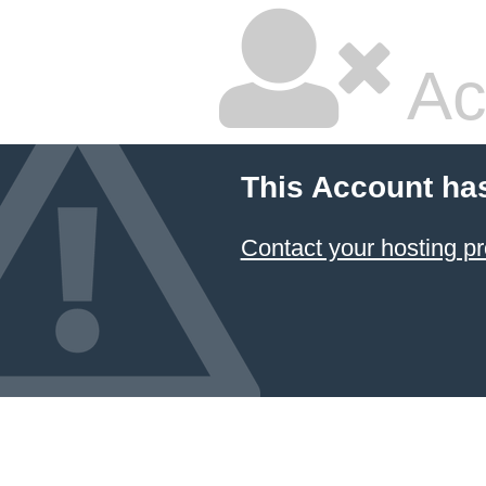
Ac
This Account ha
Contact your hosting pr