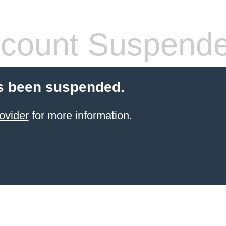
count Suspend
s been suspended.
ovider
for more information.