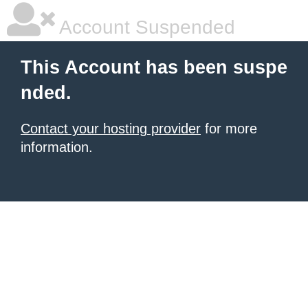
Account Suspended
This Account has been suspe
nded.
Contact your hosting provider
for more
information.