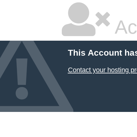
Ac
This Account ha
Contact your hosting pr