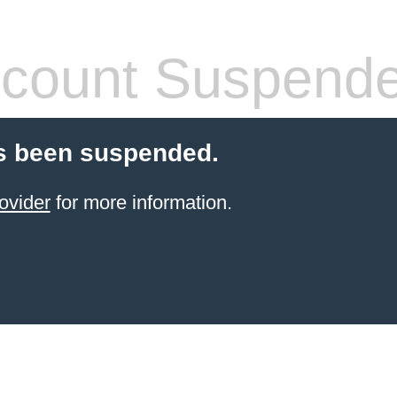
count Suspend
s been suspended.
ovider
for more information.