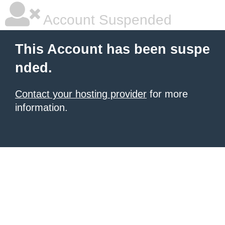
Account Suspended
This Account has been suspe
nded.
Contact your hosting provider
for more
information.