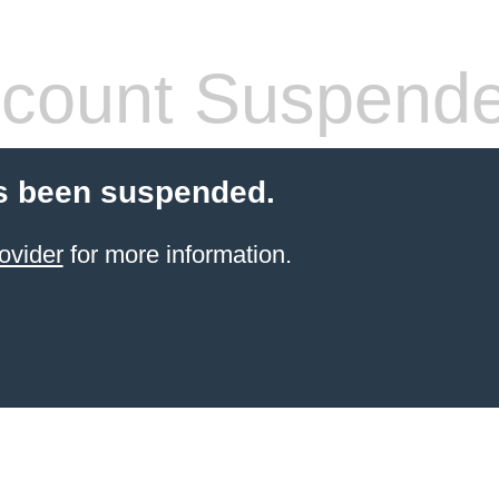
count Suspend
s been suspended.
ovider
for more information.