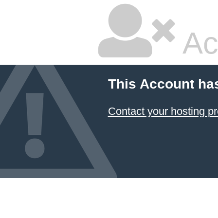
Ac
This Account ha
Contact your hosting pr