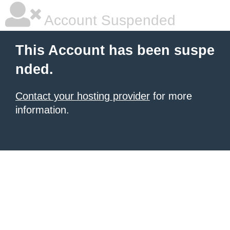
Account Suspended
This Account has been suspe
nded.
Contact your hosting provider
for more
information.