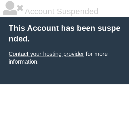
Account Suspended
This Account has been suspe
nded.
Contact your hosting provider
for more
information.