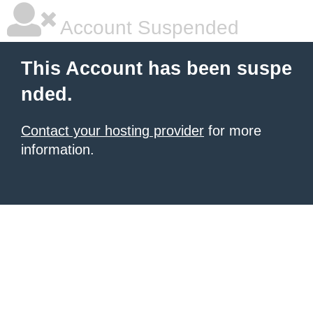
Account Suspended
This Account has been suspe
nded.
Contact your hosting provider
for more
information.