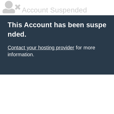
Account Suspended
This Account has been suspe
nded.
Contact your hosting provider
for more
information.