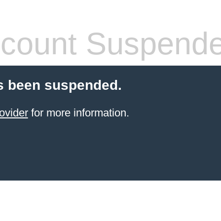
count Suspend
s been suspended.
ovider
for more information.