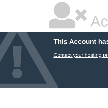
Ac
This Account ha
Contact your hosting pr