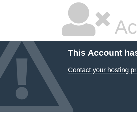
Ac
This Account ha
Contact your hosting pr