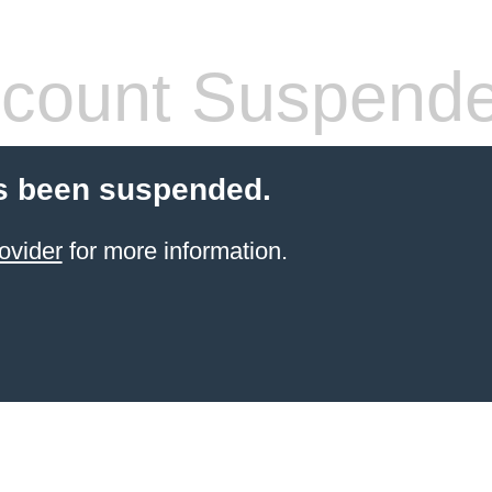
count Suspend
s been suspended.
ovider
for more information.