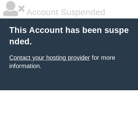
Account Suspended
This Account has been suspe
nded.
Contact your hosting provider
for more
information.