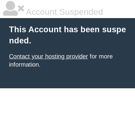
Account Suspended
This Account has been suspe
nded.
Contact your hosting provider
for more
information.