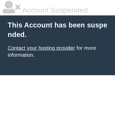
Account Suspended
This Account has been suspe
nded.
Contact your hosting provider
for more
information.