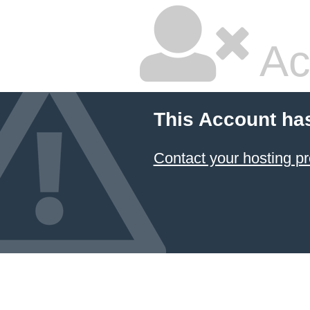
Ac
This Account ha
Contact your hosting pr