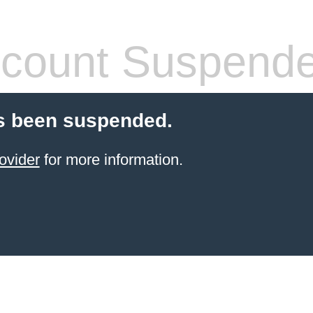
count Suspend
s been suspended.
ovider
for more information.