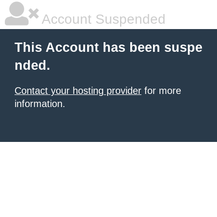
Account Suspended
This Account has been suspe
nded.
Contact your hosting provider
for more
information.