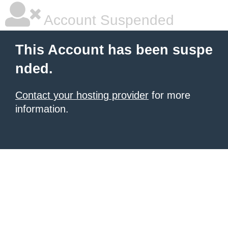
Account Suspended
This Account has been suspe
nded.
Contact your hosting provider
for more
information.