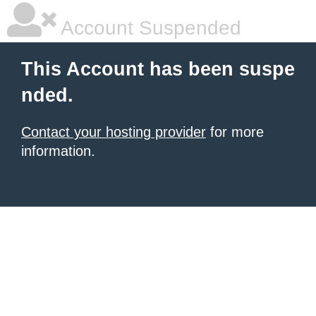
Account Suspended
This Account has been suspe
nded.
Contact your hosting provider
for more
information.