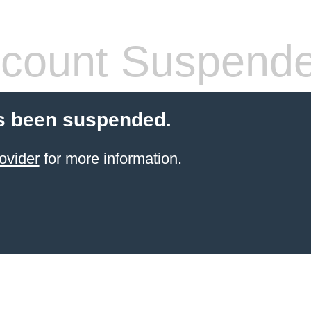
count Suspend
s been suspended.
ovider
for more information.