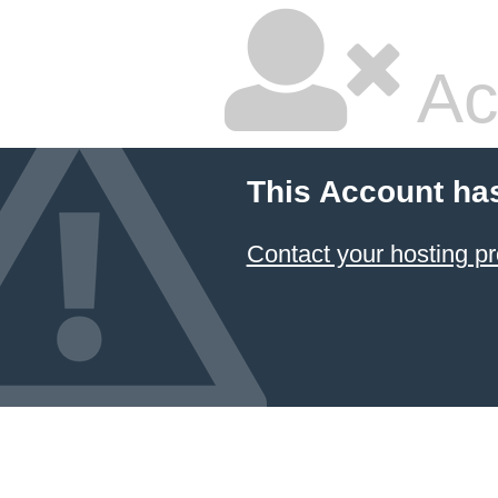
Ac
This Account ha
Contact your hosting pr