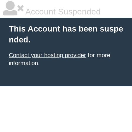
Account Suspended
This Account has been suspe
nded.
Contact your hosting provider
for more
information.