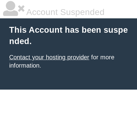
Account Suspended
This Account has been suspe
nded.
Contact your hosting provider
for more
information.