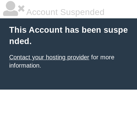
Account Suspended
This Account has been suspe
nded.
Contact your hosting provider
for more
information.