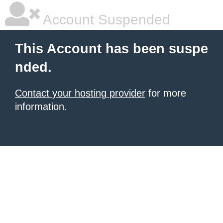
Account Suspended
This Account has been suspe
nded.
Contact your hosting provider
for more
information.