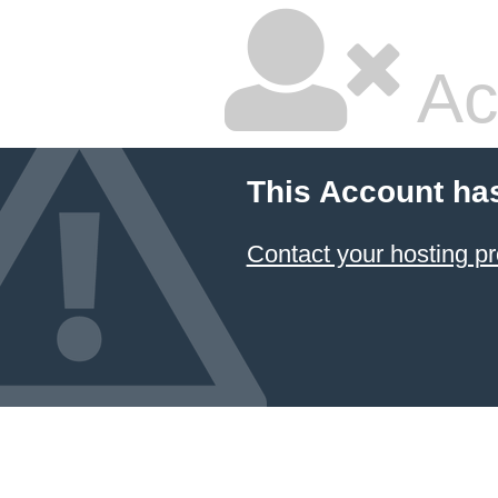
Ac
This Account ha
Contact your hosting pr