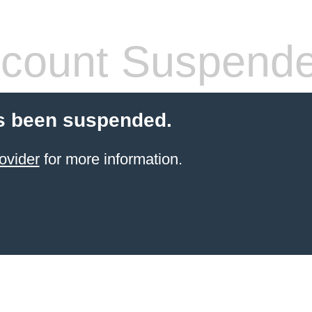
count Suspend
s been suspended.
ovider
for more information.