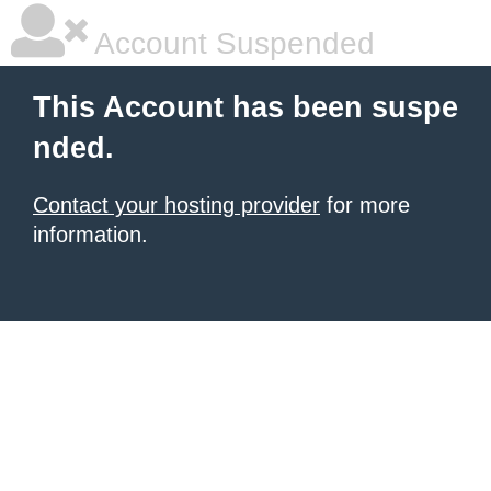
Account Suspended
This Account has been suspe
nded.
Contact your hosting provider
for more
information.