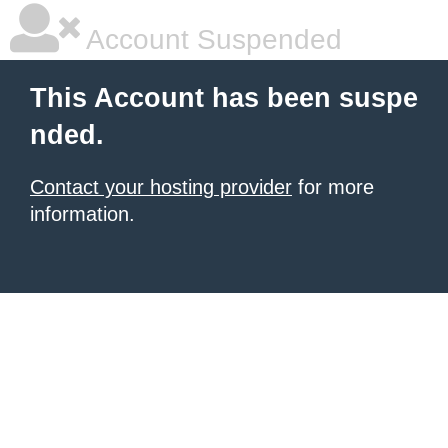
Account Suspended
This Account has been suspe
nded.
Contact your hosting provider
for more
information.