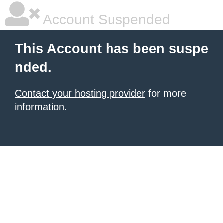
Account Suspended
This Account has been suspe
nded.
Contact your hosting provider
for more
information.