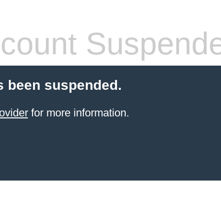
count Suspend
s been suspended.
ovider
for more information.