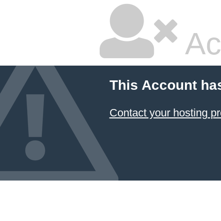
Ac
This Account ha
Contact your hosting pr