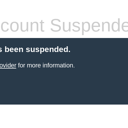
count Suspend
s been suspended.
ovider
for more information.