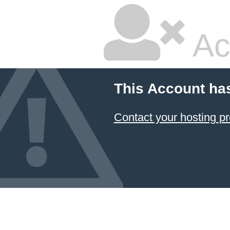
Ac
This Account ha
Contact your hosting pr