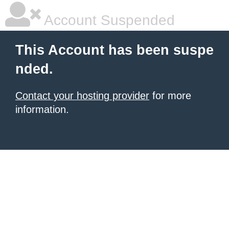
Account Suspended
This Account has been suspe
nded.
Contact your hosting provider
for more
information.