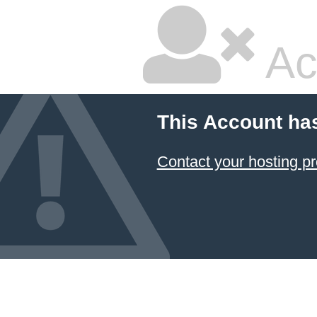
Ac
This Account ha
Contact your hosting pr