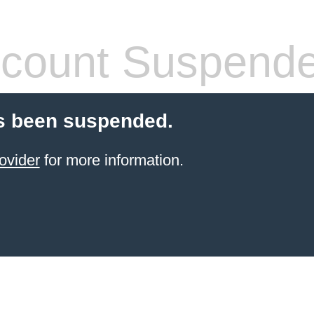
count Suspend
s been suspended.
ovider
for more information.